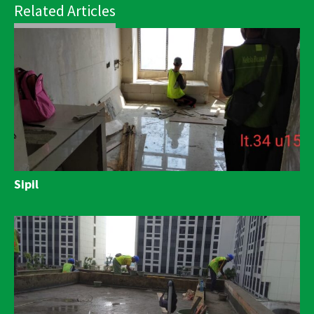
Related Articles
Sipil