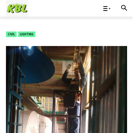
CIVIL
LIGHTING