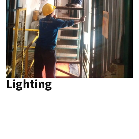
Lighting