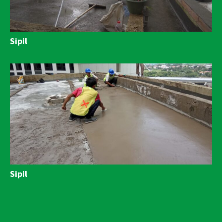
Sipil
Sipil