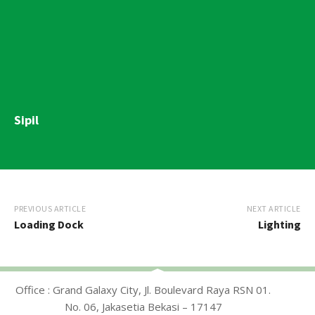
Sipil
PREVIOUS ARTICLE
NEXT ARTICLE
Loading Dock
Lighting
Office : Grand Galaxy City, Jl. Boulevard Raya RSN 01.
No. 06, Jakasetia Bekasi – 17147