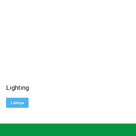
Lighting
Lainnya